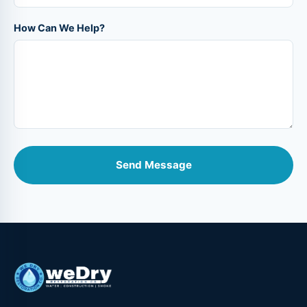
How Can We Help?
Send Message