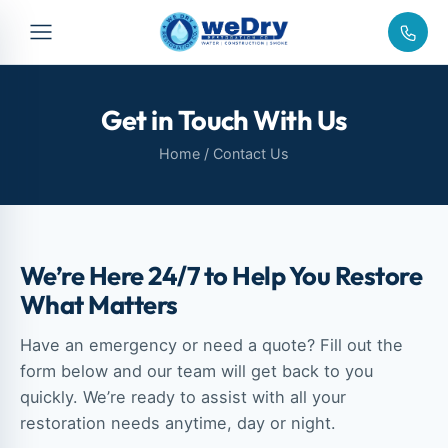
Get in Touch With Us
Home
/ Contact Us
We’re Here 24/7 to Help You Restore
What Matters
Have an emergency or need a quote? Fill out the
form below and our team will get back to you
quickly. We’re ready to assist with all your
restoration needs anytime, day or night.