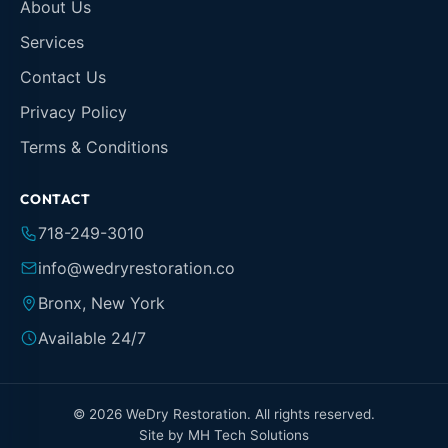
About Us
Services
Contact Us
Privacy Policy
Terms & Conditions
CONTACT
718-249-3010
info@wedryrestoration.co
Bronx, New York
Available 24/7
© 2026 WeDry Restoration. All rights reserved.
Site by
MH Tech Solutions