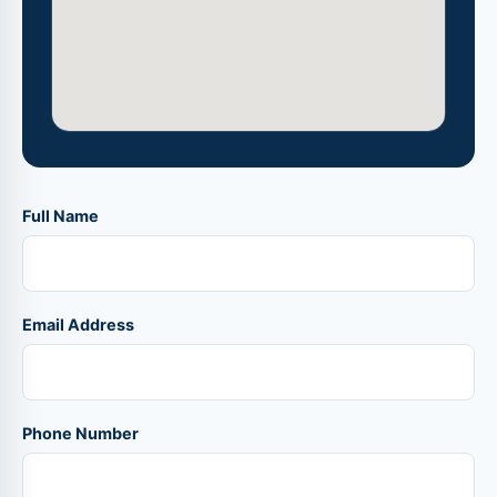
Full Name
Email Address
Phone Number