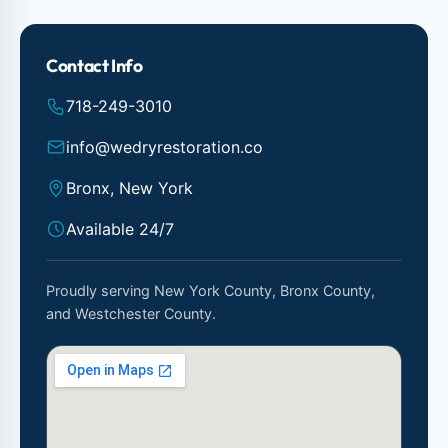
Contact Info
718-249-3010
info@wedryrestoration.co
Bronx, New York
Available 24/7
Proudly serving New York County, Bronx County,
and Westchester County.