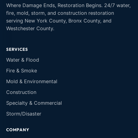
Where Damage Ends, Restoration Begins. 24/7 water,
fire, mold, storm, and construction restoration
serving New York County, Bronx County, and
Westchester County.
SERVICES
Water & Flood
Fire & Smoke
Mold & Environmental
Construction
Specialty & Commercial
Storm/Disaster
COMPANY