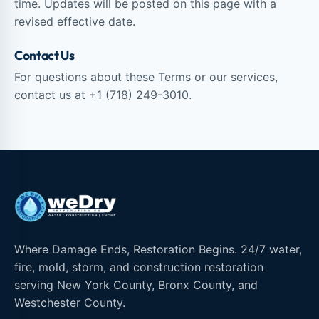
time. Updates will be posted on this page with a
revised effective date.
Contact Us
For questions about these Terms or our services,
contact us at
+1 (718) 249-3010
.
Where Damage Ends, Restoration Begins. 24/7 water,
fire, mold, storm, and construction restoration
serving New York County, Bronx County, and
Westchester County.