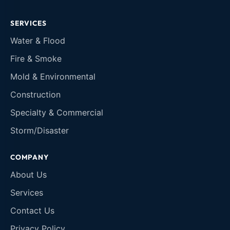
SERVICES
Water & Flood
Fire & Smoke
Mold & Environmental
Construction
Specialty & Commercial
Storm/Disaster
COMPANY
About Us
Services
Contact Us
Privacy Policy