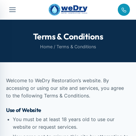
Terms & Conditions
Home
/ Terms & Conditions
Welcome to WeDry Restoration’s website. By
accessing or using our site and services, you agree
to the following Terms & Conditions.
Use of Website
You must be at least 18 years old to use our
website or request services.