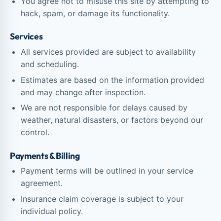
You agree not to misuse this site by attempting to
hack, spam, or damage its functionality.
Services
All services provided are subject to availability
and scheduling.
Estimates are based on the information provided
and may change after inspection.
We are not responsible for delays caused by
weather, natural disasters, or factors beyond our
control.
Payments & Billing
Payment terms will be outlined in your service
agreement.
Insurance claim coverage is subject to your
individual policy.