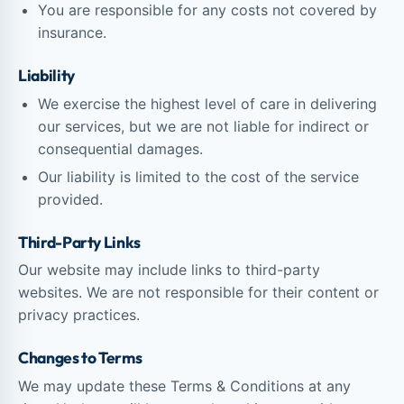
You are responsible for any costs not covered by
insurance.
Liability
We exercise the highest level of care in delivering
our services, but we are not liable for indirect or
consequential damages.
Our liability is limited to the cost of the service
provided.
Third-Party Links
Our website may include links to third-party
websites. We are not responsible for their content or
privacy practices.
Changes to Terms
We may update these Terms & Conditions at any