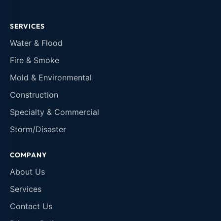
SERVICES
Water & Flood
Fire & Smoke
Mold & Environmental
Construction
Specialty & Commercial
Storm/Disaster
COMPANY
About Us
Services
Contact Us