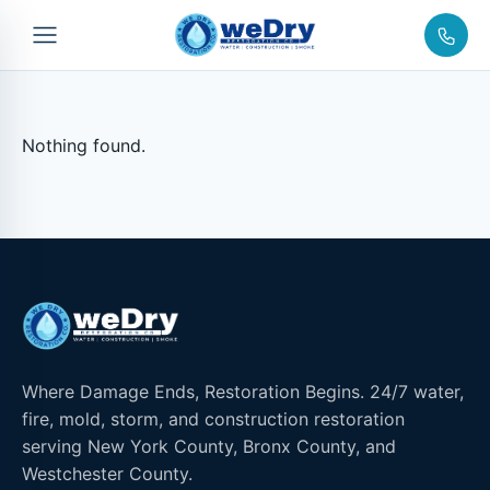
Nothing found.
Where Damage Ends, Restoration Begins. 24/7 water,
fire, mold, storm, and construction restoration
serving New York County, Bronx County, and
Westchester County.